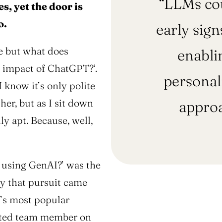
“LLMs cou
s, yet the door is
o.
early sign
ee but what does
enabli
he impact of ChatGPT?
‘.
personali
I know it’s only polite
her, but as I sit down
approa
ly apt. Because, well,
 using GenAI?’
was the
dy that pursuit came
d’s most popular
ected team member on