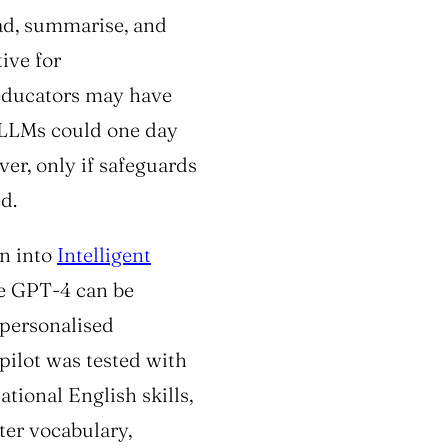
ad, summarise, and
ive for
 educators may have
, LLMs could one day
ver, only if safeguards
d.
n into
Intelligent
ke GPT-4 can be
 personalised
pilot was tested with
ional English skills,
er vocabulary,