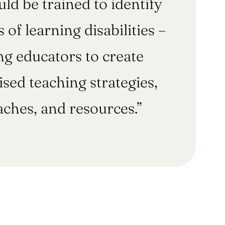
ld be trained to identify
s of learning disabilities –
ng educators to create
sed teaching strategies,
ches, and resources.”