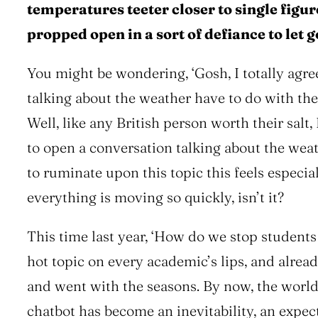
temperatures teeter closer to single figure
propped open in a sort of defiance to let g
You might be wondering,
‘Gosh, I totally agr
talking about the weather have to do with t
Well, like any British person worth their salt, 
to open a conversation talking about the weat
to ruminate upon this topic this feels especial
everything is moving so quickly, isn’t it?
This time last year,
‘How do we stop students
hot topic on every academic’s lips, and alrea
and went with the seasons. By now, the worl
chatbot has become an inevitability, an exp