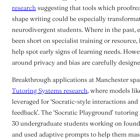
research
suggesting that tools which proofre
shape writing could be especially transformat
neurodivergent students. Where in the past,
been short on specialist training or resource
help spot early signs of learning needs. Howe
around privacy and bias are carefully designe
Breakthrough applications at Manchester spa
Tutoring Systems research
, where models li
leveraged for ‘Socratic-style interactions and
feedback’. The ‘Socratic Playground’ tutoring 
30 undergraduate students working on foundat
and used adaptive prompts to help them mast