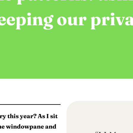
eeping our priva
y this year? As I sit
 the windowpane and