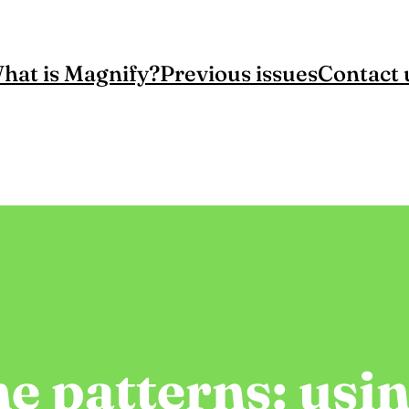
hat is Magnify?
Previous issues
Contact 
e patterns: usi