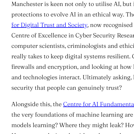
Manchester is keen not only to utilise AI, but 
protections to evolve AI in an ethical way. T
for Digital Trust and Society
, now recognised
Centre of Excellence in Cyber Security Resea
computer scientists, criminologists and ethici
really takes to keep digital systems resilient
firewalls and encryption, and looking at how 
and technologies interact. Ultimately asking
security that people can genuinely trust?
Alongside this, the
Centre for AI Fundamenta
the very foundations of machine learning are 
models learning? Where they might leak? How