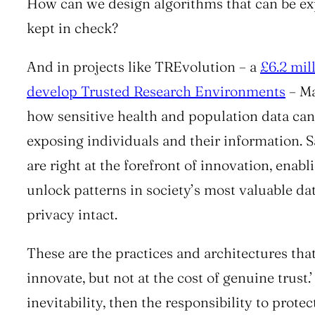
How can we design algorithms that can be ex
kept in check?
And in projects like
TREvolution
– a
£6.2 mil
develop Trusted Research Environments
– Ma
how sensitive health and population data can
exposing individuals and their information. S
are right at the forefront of innovation, enabl
unlock patterns in society’s most valuable da
privacy intact.
These are the practices and architectures that 
innovate, but not at the cost of genuine trust.’
inevitability, then the responsibility to prote