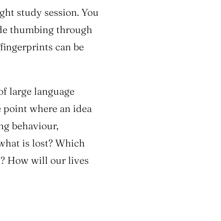
ight study session. You
ude thumbing through
 fingerprints can be
of large language
 point where an idea
ing behaviour,
 what is lost? Which
? How will our lives