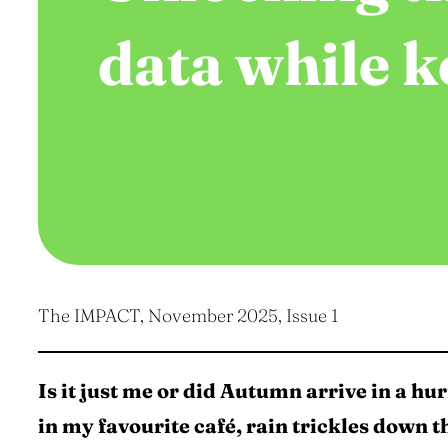
data while k
The IMPACT, November 2025, Issue 1
Is it just me or did Autumn arrive in a hurr
in my favourite café, rain trickles down