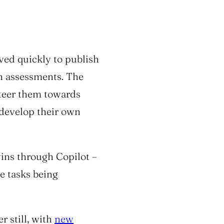
ved quickly to publish
in assessments. The
steer them towards
o develop their own
wins through Copilot –
e tasks being
r still, with
new