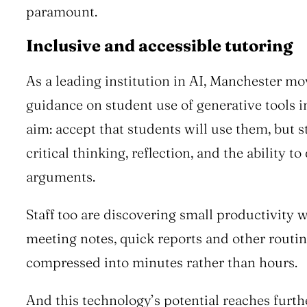
paramount.
Inclusive and accessible tutoring
As a leading institution in AI, Manchester mo
guidance on student use of generative tools 
aim: accept that students will use them, but 
critical thinking, reflection, and the ability t
arguments.
Staff too are discovering small productivity 
meeting notes, quick reports and other routin
compressed into minutes rather than hours.
And this technology’s potential reaches furthe