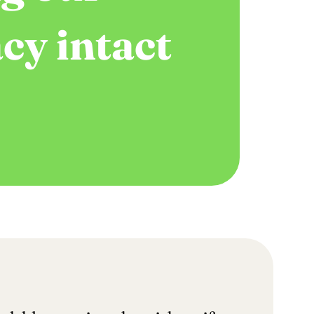
cy intact