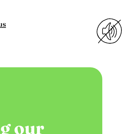
us
ng our