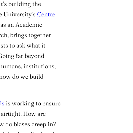
it’s building the
he University’s
Centre
 as an
Academic
rch
, brings together
sts to ask what it
. Going far beyond
humans, institutions,
, how do we build
ls
is working to ensure
airtight. How are
 do biases creep in?