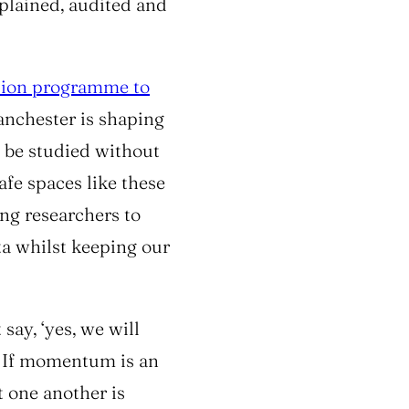
plained, audited and
lion programme to
nchester is shaping
 be studied without
afe spaces like these
ing researchers to
ta whilst keeping our
say, ‘
yes, we will
If momentum is an
ct one another is