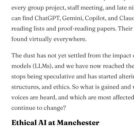
every group project, staff meeting, and late n
can find ChatGPT, Gemini, Copilot, and Cla
reading lists and proof-reading papers. Their
found virtually everywhere.
The dust has not yet settled from the impact 
models (LLMs), and we have now reached the
stops being speculative and has started alter
structures, and ethics. So what is gained and
voices are heard, and which are most affected
continue to change?
Ethical AI at Manchester