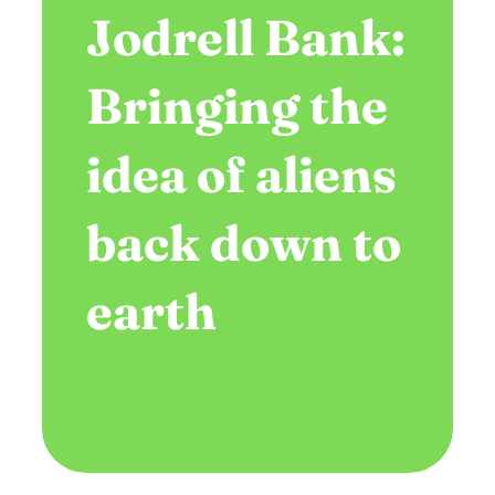
Jodrell Bank:
Bringing the
idea of aliens
back down to
earth