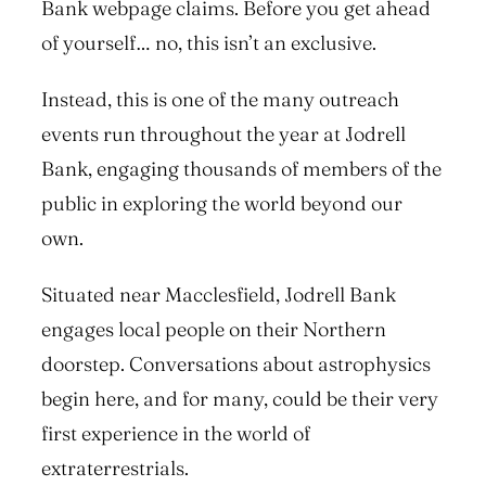
Bank webpage claims. Before you get ahead
of yourself… no, this isn’t an exclusive.
Instead, this is one of the many outreach
events run throughout the year at Jodrell
Bank, engaging thousands of members of the
public in exploring the world beyond our
own.
Situated near Macclesfield, Jodrell Bank
engages local people on their Northern
doorstep. Conversations about astrophysics
begin here, and for many, could be their very
first experience in the world of
extraterrestrials.