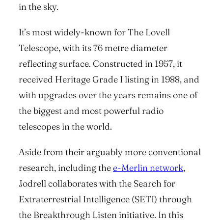
in the sky.
It’s most widely-known for The Lovell
Telescope, with its 76 metre diameter
reflecting surface. Constructed in 1957, it
received Heritage Grade I listing in 1988, and
with upgrades over the years remains one of
the biggest and most powerful radio
telescopes in the world.
Aside from their arguably more conventional
research, including the
e-Merlin network
,
Jodrell collaborates with the Search for
Extraterrestrial Intelligence (SETI) through
the Breakthrough Listen initiative. In this