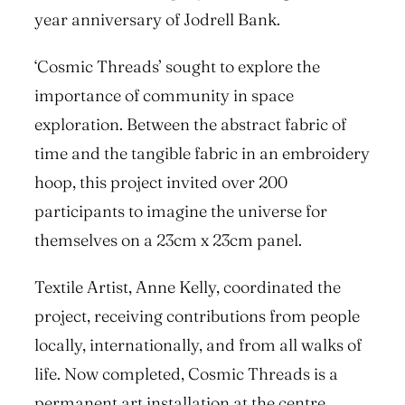
year anniversary of Jodrell Bank.
‘Cosmic Threads’ sought to explore the
importance of community in space
exploration. Between the abstract fabric of
time and the tangible fabric in an embroidery
hoop, this project invited over 200
participants to imagine the universe for
themselves on a 23cm x 23cm panel.
Textile Artist, Anne Kelly, coordinated the
project, receiving contributions from people
locally, internationally, and from all walks of
life. Now completed, Cosmic Threads is a
permanent art installation at the centre,