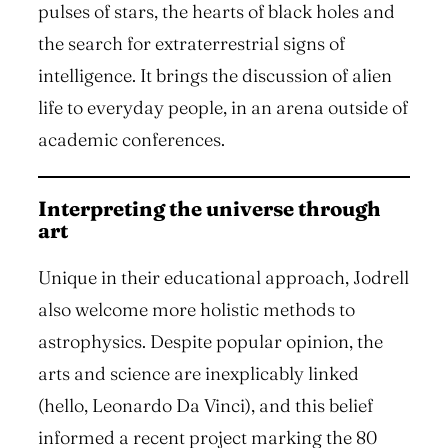
pulses of stars, the hearts of black holes and
the search for extraterrestrial signs of
intelligence. It brings the discussion of alien
life to everyday people, in an arena outside of
academic conferences.
Interpreting the universe through
art
Unique in their educational approach, Jodrell
also welcome more holistic methods to
astrophysics. Despite popular opinion, the
arts and science are inexplicably linked
(hello, Leonardo Da Vinci), and this belief
informed a recent project marking the 80