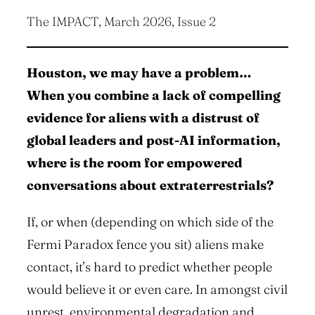
The IMPACT, March 2026, Issue 2
Houston, we may have a problem…
When you combine a lack of compelling
evidence for aliens with a distrust of
global leaders and post-AI information,
where is the room for empowered
conversations about extraterrestrials?
If, or when (depending on which side of the
Fermi Paradox fence you sit) aliens make
contact, it’s hard to predict whether people
would believe it or even care. In amongst civil
unrest, environmental degradation and