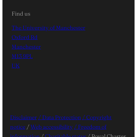
Find us
The University of Manchester
Oxford Rd
Manchester
M13 9PL
UK
Disclaimer
/ Data Protection
/ Copyright
notice
/
Web accessibility
/ Freedom of
information
/
Charitable status
/ Royal Charter