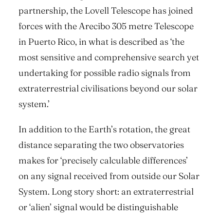
partnership, the Lovell Telescope has joined
forces with the Arecibo 305 metre Telescope
in Puerto Rico, in what is described as ‘the
most sensitive and comprehensive search yet
undertaking for possible radio signals from
extraterrestrial civilisations beyond our solar
system.’
In addition to the Earth’s rotation, the great
distance separating the two observatories
makes for ‘precisely calculable differences’
on any signal received from outside our Solar
System. Long story short: an extraterrestrial
or ‘alien’ signal would be distinguishable