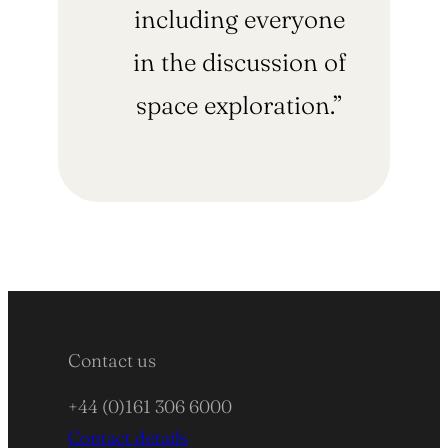
including everyone
in the discussion of
space exploration.”
Contact us
+44 (0)161 306 6000
Contact details