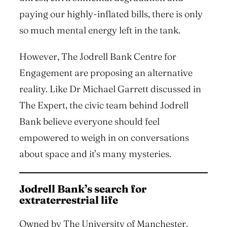
paying our highly-inflated bills, there is only
so much mental energy left in the tank.
However, The Jodrell Bank Centre for
Engagement are proposing an alternative
reality. Like Dr Michael Garrett discussed in
The Expert, the civic team behind Jodrell
Bank believe everyone should feel
empowered to weigh in on conversations
about space and it’s many mysteries.
Jodrell Bank’s search for
extraterrestrial life
Owned by The University of Manchester,