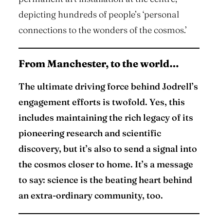
depicting hundreds of people’s ‘personal
connections to the wonders of the cosmos.’
From Manchester, to the world…
The ultimate driving force behind Jodrell’s
engagement efforts is twofold. Yes, this
includes maintaining the rich legacy of its
pioneering research and scientific
discovery, but it’s also to send a signal into
the cosmos closer to home. It’s a message
to say: science is the beating heart behind
an extra-ordinary community, too.