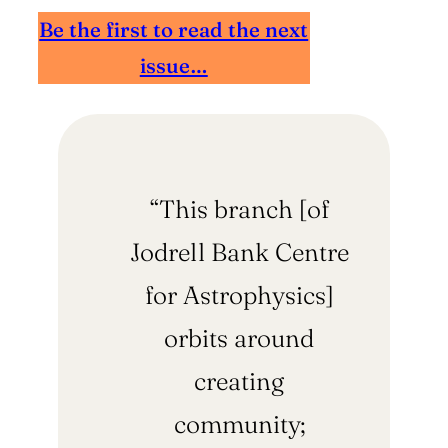
Be the first to read the next
issue…
“This branch [of
Jodrell Bank Centre
for Astrophysics]
orbits around
creating
community;