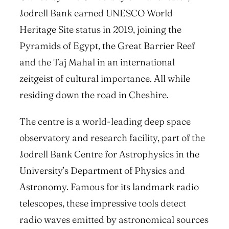
Jodrell Bank earned UNESCO World
Heritage Site status in 2019, joining the
Pyramids of Egypt, the Great Barrier Reef
and the Taj Mahal in an international
zeitgeist of cultural importance. All while
residing down the road in Cheshire.
The centre is a world-leading deep space
observatory and research facility, part of the
Jodrell Bank Centre for Astrophysics in the
University’s Department of Physics and
Astronomy. Famous for its landmark radio
telescopes, these impressive tools detect
radio waves emitted by astronomical sources