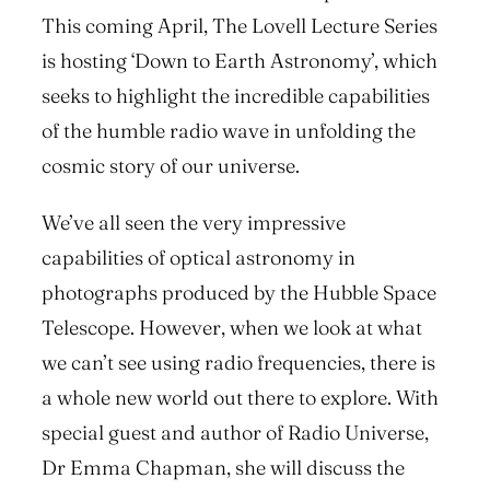
This coming April, The Lovell Lecture Series
is hosting ‘Down to Earth Astronomy’, which
seeks to highlight the incredible capabilities
of the humble radio wave in unfolding the
cosmic story of our universe.
We’ve all seen the very impressive
capabilities of optical astronomy in
photographs produced by the Hubble Space
Telescope. However, when we look at what
we can’t see using radio frequencies, there is
a whole new world out there to explore. With
special guest and author of Radio Universe,
Dr Emma Chapman, she will discuss the