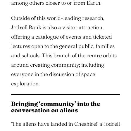
among others closer to or from Earth.
Outside of this world-leading research,
Jodrell Bank is also a visitor attraction,
offering a catalogue of events and ticketed
lectures open to the general public, families
and schools. This branch of the centre orbits
around creating community; including
everyone in the discussion of space
exploration.
Bringing ‘community’ into the
conversation on aliens
‘The aliens have landed in Cheshire!’ a Jodrell