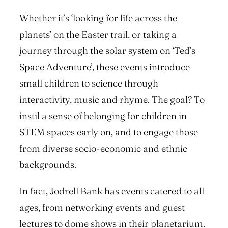
Whether it’s ‘looking for life across the
planets’ on the Easter trail, or taking a
journey through the solar system on ‘Ted’s
Space Adventure’, these events introduce
small children to science through
interactivity, music and rhyme. The goal? To
instil a sense of belonging for children in
STEM spaces early on, and to engage those
from diverse socio-economic and ethnic
backgrounds.
In fact, Jodrell Bank has events catered to all
ages, from networking events and guest
lectures to dome shows in their planetarium.