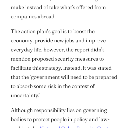
make
instead of
take
what’s offered from
companies abroad.
The action plan’s goal is to boost the
economy, provide new jobs and improve
everyday life, however, the report didn’t
mention proposed security measures to
facilitate this strategy. Instead, it was stated
that the ‘government will need to be prepared
to absorb some risk in the context of
uncertainty.’
Although responsibility lies on governing
bodies to protect people in policy and law-