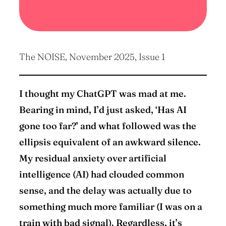
The NOISE, November 2025, Issue 1
I thought my ChatGPT was mad at me.
Bearing in mind, I’d just asked, ‘Has AI
gone too far?’ and what followed was the
ellipsis equivalent of an awkward silence.
My residual anxiety over artificial
intelligence (AI) had clouded common
sense, and the delay was actually due to
something much more familiar (I was on a
train with bad signal). Regardless, it’s