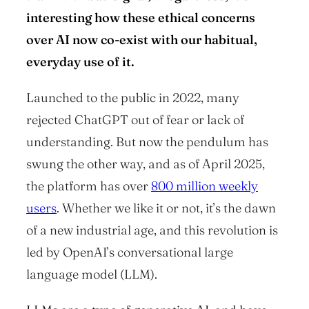
interesting how these ethical concerns
over AI now co-exist with our habitual,
everyday use of it.
Launched to the public in 2022, many
rejected ChatGPT out of fear or lack of
understanding. But now the pendulum has
swung the other way, and as of April 2025,
the platform has over
800 million weekly
users
. Whether we like it or not, it’s the dawn
of a new industrial age, and this revolution is
led by OpenAI’s conversational large
language model (LLM).