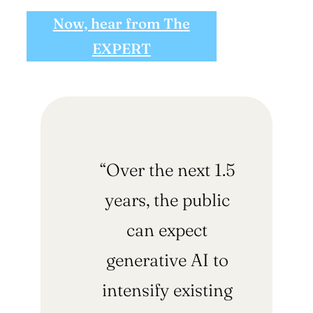
Now, hear from The
EXPERT
“Over the next 1.5
years, the public
can expect
generative AI to
intensify existing