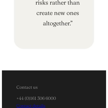
risks rather than
create new ones
altogether.”
Contact us
+44 (0)161 306 6000
Contact details