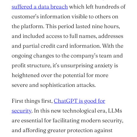
suffered a data breach
which left hundreds of
customer’s information visible to others on
the platform. This period lasted nine hours,
and included access to full names, addresses
and partial credit card information. With the
ongoing changes to the company’s team and
profit structure, it’s unsurprising anxiety is
heightened over the potential for more
severe and sophistication attacks.
First things first,
ChatGPT is good for
security
. In this new technological era, LLMs
are essential for facilitating modern security,
and affording greater protection against