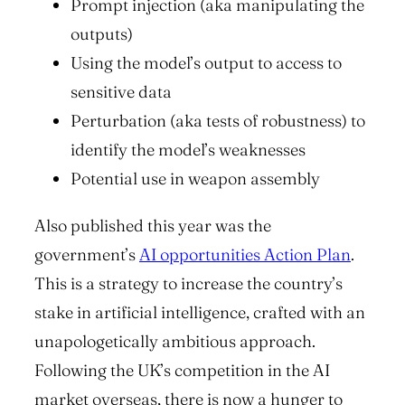
Prompt injection (aka manipulating the
outputs)
Using the model’s output to access to
sensitive data
Perturbation (aka tests of robustness) to
identify the model’s weaknesses
Potential use in weapon assembly
Also published this year was the
government’s
AI opportunities Action Plan
.
This is a strategy to increase the country’s
stake in artificial intelligence, crafted with an
unapologetically ambitious approach.
Following the UK’s competition in the AI
market overseas, there is now a hunger to